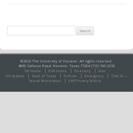
Search
for:
©2026 The University of Houston. All rights reserved.
4800 Calhoun Road, Houston, Texas 77204 (713) 743-2255
UH Home
EGR Home
Directory
Visit
UH System
State of Texas
Policies
Emergency
Title IX —
Sexual Misconduct
UHS Privacy Notice