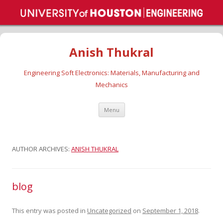
Anish Thukral
Engineering Soft Electronics: Materials, Manufacturing and
Mechanics
Skip
Menu
to
content
AUTHOR ARCHIVES:
ANISH THUKRAL
blog
This entry was posted in
Uncategorized
on
September 1, 2018
.